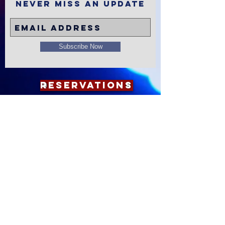
Never miss an update
Subscribe Now
Reservations
Subscribe to
The Alley
Calendar
Apple
Google