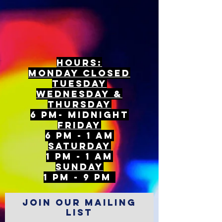
Hours:
mONDAY CLOSED
tuesday
Wednesday &
ThursDAY
6 PM- Midnight
FriDAY
6 PM - 1 AM
Saturday
1 PM - 1 AM
SunDAY
1 PM - 9 PM
Join our mailing
list