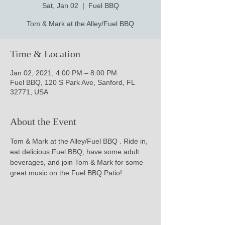
Sat, Jan 02
  |  
Fuel BBQ
Tom & Mark at the Alley/Fuel BBQ
Time & Location
Jan 02, 2021, 4:00 PM – 8:00 PM
Fuel BBQ, 120 S Park Ave, Sanford, FL
32771, USA
About the Event
Tom & Mark at the Alley/Fuel BBQ . Ride in, 
eat delicious Fuel BBQ, have some adult 
beverages, and join Tom & Mark for some 
great music on the Fuel BBQ Patio!