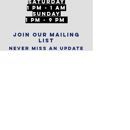
Saturday
1 PM - 1 AM
SunDAY
1 PM - 9 PM
Join our mailing
list
Never miss an update
Subscribe Now
Reservations
Subscribe to
The Alley
Calendar