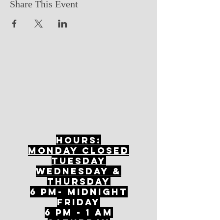
Share This Event
Hours:
mONDAY CLOSED
tuesday
Wednesday &
ThursDAY
6 PM- Midnight
FriDAY
6 PM - 1 AM