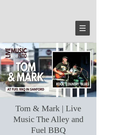
Tom & Mark | Live
Music The Alley and
Fuel BBQ