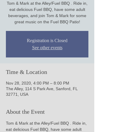
Tom & Mark at the Alley/Fuel BBQ . Ride in,
eat delicious Fuel BBQ, have some adult
beverages, and join Tom & Mark for some
Registration is Closed
See other events
Time & Location
Nov 28, 2020, 4:00 PM – 8:00 PM
The Alley, 114 S Park Ave, Sanford, FL
32771, USA
About the Event
Tom & Mark at the Alley/Fuel BBQ . Ride in, 
eat delicious Fuel BBQ, have some adult 