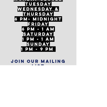
tuesday
Wednesday &
ThursDAY
6 PM- Midnight
FriDAY
6 PM - 1 AM
Saturday
1 PM - 1 AM
SunDAY
1 PM - 9 PM
Join our mailing
list
Never miss an update
Subscribe Now