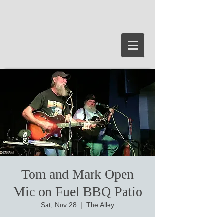
Tom and Mark Open
Mic on Fuel BBQ Patio
Sat, Nov 28
  |  
The Alley