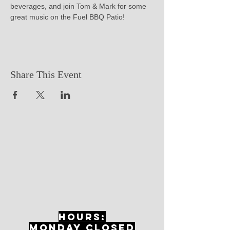
beverages, and join Tom & Mark for some 
great music on the Fuel BBQ Patio!
Share This Event
Hours:
mONDAY CLOSED