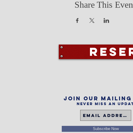
Share This Even
Rese
Join our mailing
Never miss an upda
Subscribe Now