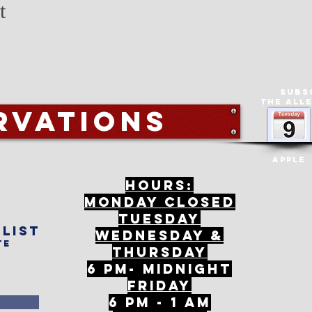
t
Subs
The All
rvations
Apple
Hours:
mONDAY CLOSED
tuesday
 list
Wednesday &
te
ThursDAY
6 PM- Midnight
FriDAY
6 PM - 1 AM