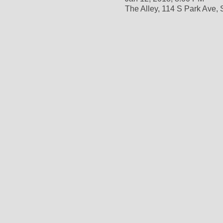
The Alley, 114 S Park Ave,