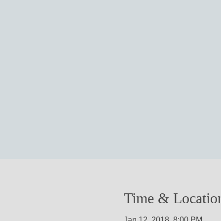
Time & Locatio
Jan 12, 2018, 8:00 PM