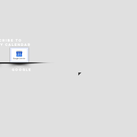
cribe to
ey
Calendar
Google