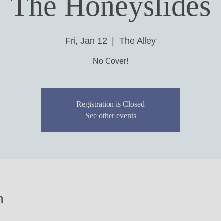
The Honeyslides
Fri, Jan 12
  |  
The Alley
No Cover!
Registration is Closed
See other events
n