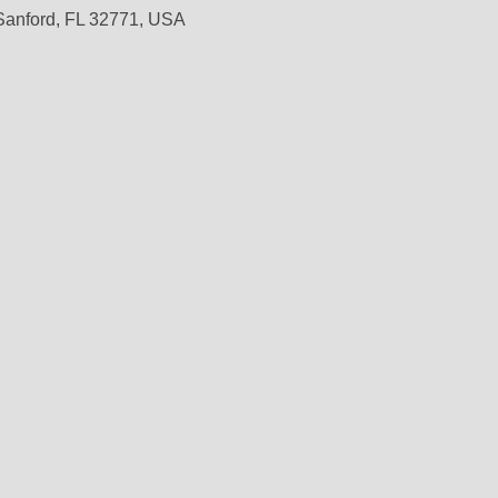
 Sanford, FL 32771, USA