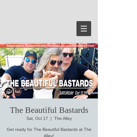
The Beautiful Bastards
Sat, Oct 17
  |  
The Alley
Get ready for The Beautiful Bastards at The
Alley!