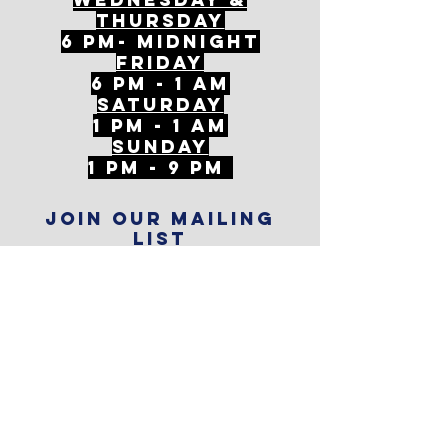
ThursDAY
6 PM- Midnight
FriDAY
6 PM - 1 AM
Saturday
1 PM - 1 AM
SunDAY
1 PM - 9 PM
Join our mailing
list
Never miss an update
Subscribe Now
Reservations