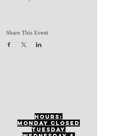
Share This Event
Hours:
mONDAY CLOSED
tuesday
Wednesday &