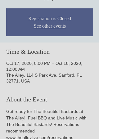
Registration is Closed
See other events
Time & Location
Oct 17, 2020, 8:00 PM – Oct 18, 2020,
12:00 AM
The Alley, 114 S Park Ave, Sanford, FL
32771, USA
About the Event
Get ready for The Beautiful Bastards at 
The Alley!  Fuel BBQ and Live Music with 
The Beautiful Bastards! Reservations 
recommended 
www.thealleylive.com/reservations