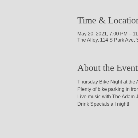
Time & Locatio
May 20, 2021, 7:00 PM – 1
The Alley, 114 S Park Ave,
About the Event
Thursday Bike Night at the A
Plenty of bike parking in fron
Live music with The Adam J
Drink Specials all night!