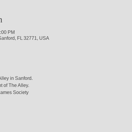
n
1:00 PM
 Sanford, FL 32771, USA
lley in Sanford.

t of The Alley.

ames Society
