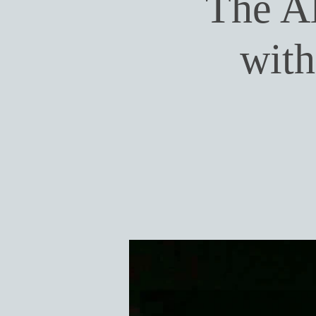
The A
wit