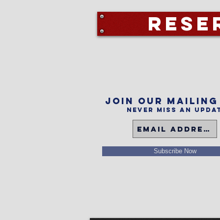
Rese
Join our mailing
Never miss an upda
Subscribe Now