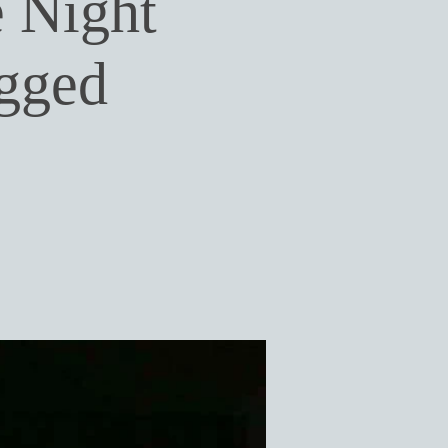
 Night
gged