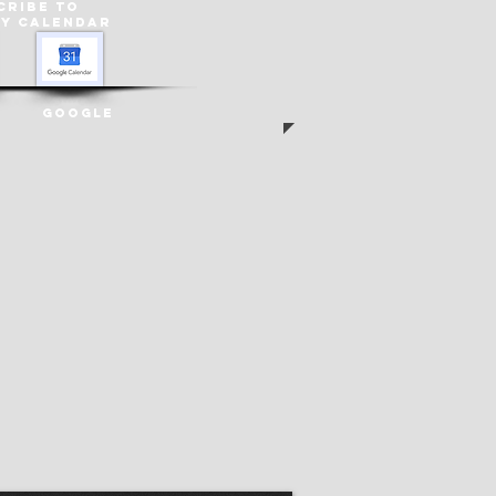
cribe to
ey
Calendar
Google