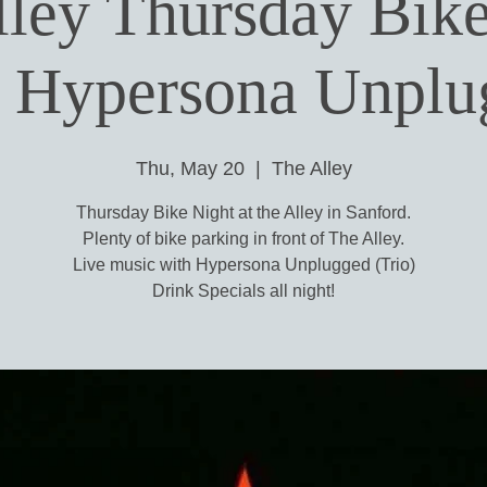
lley Thursday Bike
h Hypersona Unplu
Thu, May 20
  |  
The Alley
Thursday Bike Night at the Alley in Sanford.
Plenty of bike parking in front of The Alley.
Live music with Hypersona Unplugged (Trio)
Drink Specials all night!