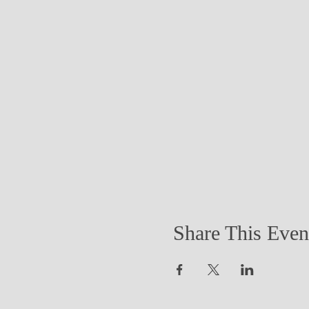
Share This Even