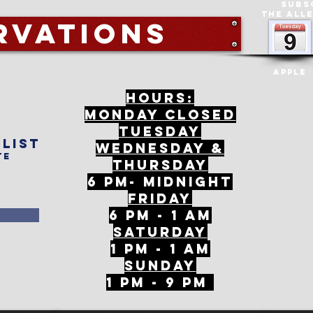
Subs
The All
rvations
Apple
Hours:
mONDAY CLOSED
tuesday
 list
Wednesday &
te
ThursDAY
6 PM- Midnight
FriDAY
6 PM - 1 AM
Saturday
1 PM - 1 AM
SunDAY
1 PM - 9 PM