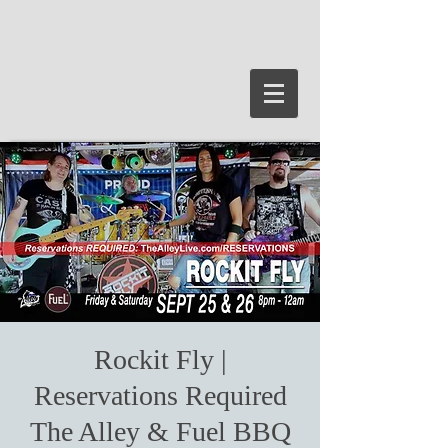
Rockit Fly |
Reservations Required
The Alley & Fuel BBQ