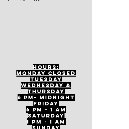
Hours:
mONDAY CLOSED
tuesday
Wednesday &
ThursDAY
6 PM- Midnight
FriDAY
6 PM - 1 AM
Saturday
1 PM - 1 AM
SunDAY