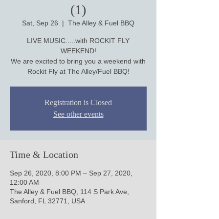
(1)
Sat, Sep 26
  |  
The Alley & Fuel BBQ
LIVE MUSIC.....with ROCKIT FLY
WEEKEND!
We are excited to bring you a weekend with
Rockit Fly at The Alley/Fuel BBQ!
Registration is Closed
See other events
Time & Location
Sep 26, 2020, 8:00 PM – Sep 27, 2020,
12:00 AM
The Alley & Fuel BBQ, 114 S Park Ave,
Sanford, FL 32771, USA