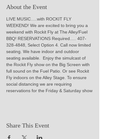
About the Event
LIVE MUSIC.....with ROCKIT FLY 
WEEKEND! We are excited to bring you a 
weekend with Rockit Fly at The Alley/Fuel 
BBQ! RESERVATIONS Required..... 407-
328-4848, Select Option 4. Call now limited 
seating. We have indoor and outdoor 
seating available.  Enjoy the simulcast of 
the Rockit Fly show on the Big Screen with 
full sound on the Fuel Patio. Or see Rockit 
Fly indoors on the Alley Stage. To ensure 
social distancing we are requiring 
reservations for the Friday & Saturday show
Share This Event