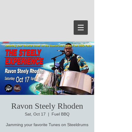
Ravon Steely Rhoden
Sat, Oct 17
  |  
Fuel BBQ
Jamming your favorite Tunes on Steeldrums