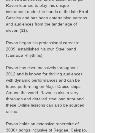
Ravon learned to play this unique 
instrument under the hands of the late Errol 
Caseley and has been entertaining patrons 
and audiences from the tender age of 
eleven (11).

Ravon began his professional career in 
2009, established his own Steel band 
(Jamaica Rhythms).

Ravon has risen massively throughout 
2012 and is known for thrilling audiences 
with dynamic performances and can be 
found performing on Major Cruise ships 
Around the world. Ravon is also a very 
thorough and detailed steel pan tutor and 
these Online lessons can also be sourced 
online.

Ravon holds an extensive repertoire of 
3000+ songs inclusive of Reggae, Calypso, 