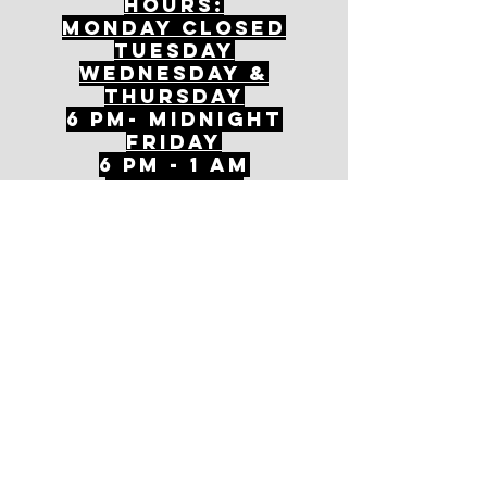
Hours:
mONDAY CLOSED
tuesday
Wednesday &
ThursDAY
6 PM- Midnight
FriDAY
6 PM - 1 AM
Saturday
1 PM - 1 AM
SunDAY
1 PM - 9 PM
Join our mailing
list
Never miss an update
Subscribe Now