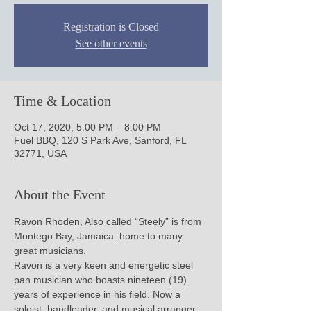
Registration is Closed
See other events
Time & Location
Oct 17, 2020, 5:00 PM – 8:00 PM
Fuel BBQ, 120 S Park Ave, Sanford, FL
32771, USA
About the Event
Ravon Rhoden, Also called “Steely” is from 
Montego Bay, Jamaica. home to many 
great musicians.

Ravon is a very keen and energetic steel 
pan musician who boasts nineteen (19) 
years of experience in his field. Now a 
soloist, bandleader, and musical arranger, 