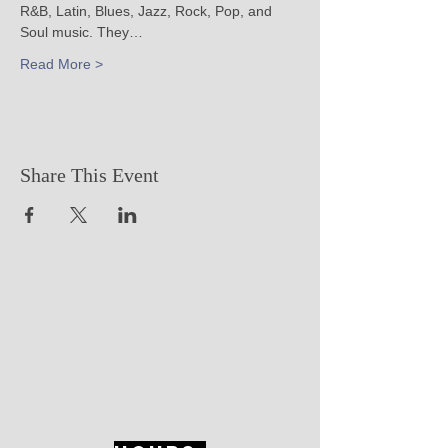
R&B, Latin, Blues, Jazz, Rock, Pop, and 
Soul music. They…
Read More >
Share This Event