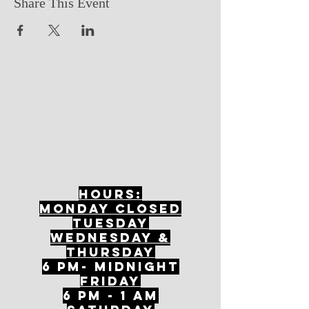
Share This Event
Hours:
mONDAY CLOSED
tuesday
Wednesday &
ThursDAY
6 PM- Midnight
FriDAY
6 PM - 1 AM