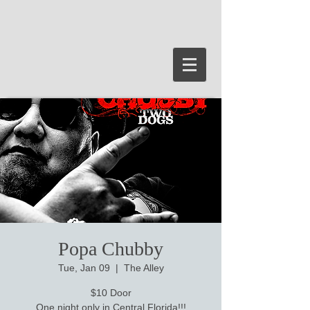
Popa Chubby
Tue, Jan 09
  |  
The Alley
$10 Door
One night only in Central Florida!!!