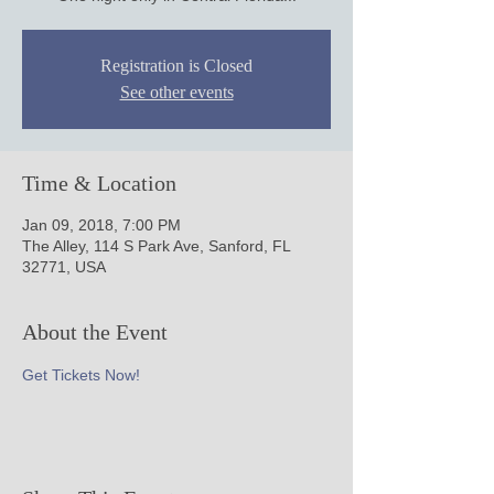
Registration is Closed
See other events
Time & Location
Jan 09, 2018, 7:00 PM
The Alley, 114 S Park Ave, Sanford, FL
32771, USA
About the Event
Get Tickets Now!