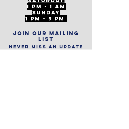
Saturday
1 PM - 1 AM
SunDAY
1 PM - 9 PM
Join our mailing
list
Never miss an update
Subscribe Now
Reservations
Subscribe to
The Alley
Calendar