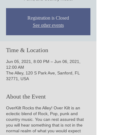
Registration is Closed
See other events
Time & Location
Jun 05, 2021, 8:00 PM – Jun 06, 2021,
12:00 AM
The Alley, 120 S Park Ave, Sanford, FL
32771, USA
About the Event
OverKilt Rocks the Alley! Over Kilt is an
eclectic blend of Rock, Pop, punk and
country music. You can rest assured that
you will hear something that is not in the
normal realm of what you would expect