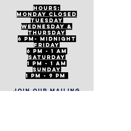
Hours:
mONDAY CLOSED
tuesday
Wednesday &
ThursDAY
6 PM- Midnight
FriDAY
6 PM - 1 AM
Saturday
1 PM - 1 AM
SunDAY
1 PM - 9 PM
Join our mailing
list
Never miss an update
Subscribe Now