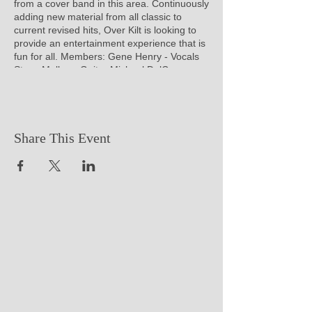
from a cover band in this area. Continuously
adding new material from all classic to
current revised hits, Over Kilt is looking to
provide an entertainment experience that is
fun for all. Members: Gene Henry - Vocals
Steve Mullen - Guitar Michael DelCampo -
Bass Joe Hilerio - Drum
Share This Event