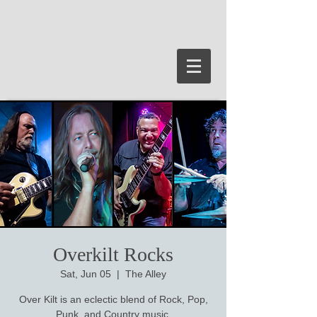
Overkilt Rocks
Sat, Jun 05
  |  
The Alley
Over Kilt is an eclectic blend of Rock, Pop,
Punk, and Country music.