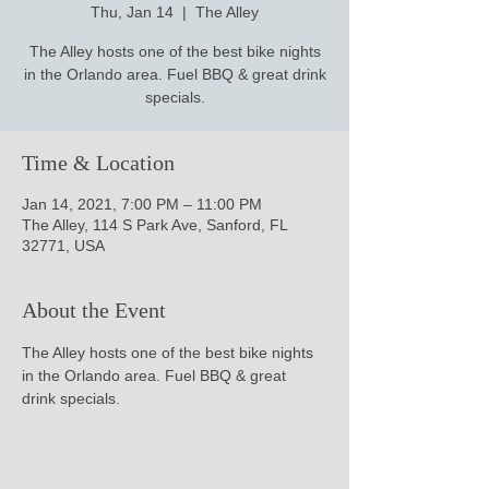
Thu, Jan 14
  |  
The Alley
The Alley hosts one of the best bike nights
in the Orlando area. Fuel BBQ & great drink
specials.
Time & Location
Jan 14, 2021, 7:00 PM – 11:00 PM
The Alley, 114 S Park Ave, Sanford, FL
32771, USA
About the Event
The Alley hosts one of the best bike nights 
in the Orlando area. Fuel BBQ & great 
drink specials.