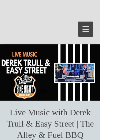
Live Music with Derek
Trull & Easy Street | The
Alley & Fuel BBQ