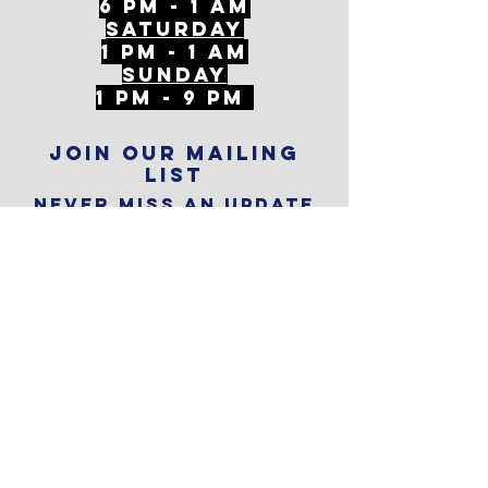
6 PM - 1 AM
Saturday
1 PM - 1 AM
SunDAY
1 PM - 9 PM
Join our mailing
list
Never miss an update
Subscribe Now
Reservations
Subscribe to
The Alley
Calendar