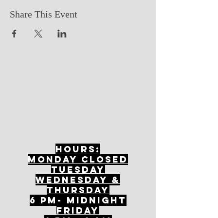
Share This Event
Hours:
mONDAY CLOSED
tuesday
Wednesday &
ThursDAY
6 PM- Midnight
FriDAY