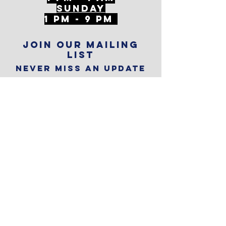
SunDAY
1 PM - 9 PM
Join our mailing
list
Never miss an update
Subscribe Now
Reservations
Subscribe to
The Alley
Calendar