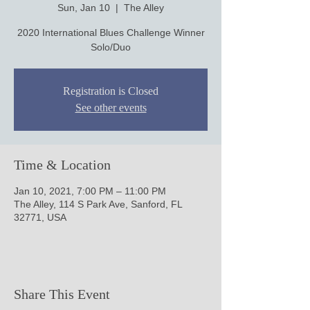
Sun, Jan 10
  |  
The Alley
2020 International Blues Challenge Winner
Solo/Duo
Registration is Closed
See other events
Time & Location
Jan 10, 2021, 7:00 PM – 11:00 PM
The Alley, 114 S Park Ave, Sanford, FL
32771, USA
Share This Event