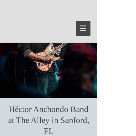
Héctor Anchondo Band
at The Alley in Sanford,
FL