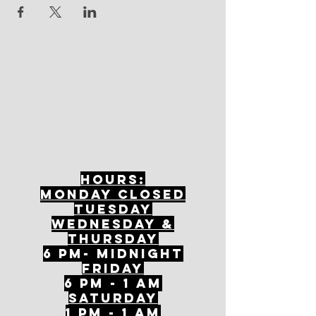
Hours:
mONDAY CLOSED
tuesday
Wednesday &
ThursDAY
6 PM- Midnight
FriDAY
6 PM - 1 AM
Saturday
1 PM - 1 AM