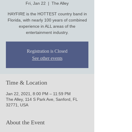
Fri, Jan 22
  |  
The Alley
HAYFIRE is the HOTTEST country band in
Florida, with nearly 100 years of combined
experience in ALL areas of the
entertainment industry.
Registration is Closed
See other events
Time & Location
Jan 22, 2021, 8:00 PM – 11:59 PM
The Alley, 114 S Park Ave, Sanford, FL
32771, USA
About the Event