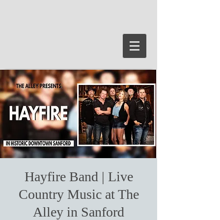
Hayfire Band | Live
Country Music at The
Alley in Sanford