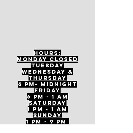
Hours:
mONDAY CLOSED
tuesday
Wednesday &
ThursDAY
6 PM- Midnight
FriDAY
6 PM - 1 AM
Saturday
1 PM - 1 AM
SunDAY
1 PM - 9 PM