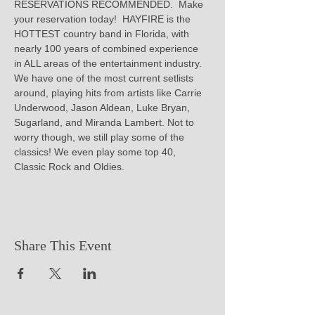
RESERVATIONS RECOMMENDED.  Make 
your reservation today!  HAYFIRE is the 
HOTTEST country band in Florida, with 
nearly 100 years of combined experience 
in ALL areas of the entertainment industry. 
We have one of the most current setlists 
around, playing hits from artists like Carrie 
Underwood, Jason Aldean, Luke Bryan, 
Sugarland, and Miranda Lambert. Not to 
worry though, we still play some of the 
classics! We even play some top 40, 
Classic Rock and Oldies.
Share This Event