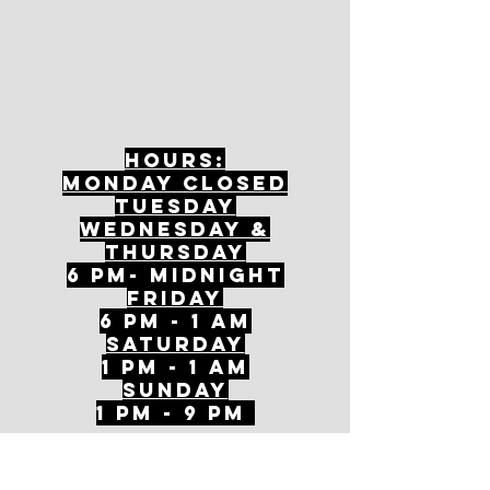
Hours:
mONDAY CLOSED
tuesday
Wednesday &
ThursDAY
6 PM- Midnight
FriDAY
6 PM - 1 AM
Saturday
1 PM - 1 AM
SunDAY
1 PM - 9 PM
Join our mailing