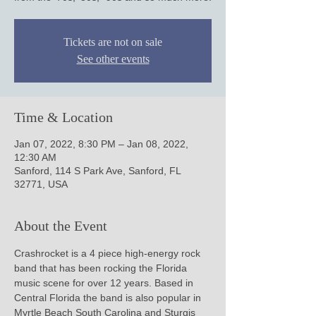
Tickets are not on sale
See other events
Time & Location
Jan 07, 2022, 8:30 PM – Jan 08, 2022,
12:30 AM
Sanford, 114 S Park Ave, Sanford, FL
32771, USA
About the Event
Crashrocket is a 4 piece high-energy rock 
band that has been rocking the Florida 
music scene for over 12 years. Based in 
Central Florida the band is also popular in 
Myrtle Beach South Carolina and Sturgis 