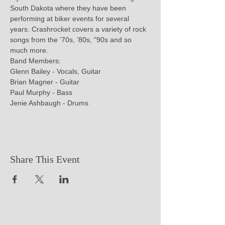
South Dakota where they have been 
performing at biker events for several 
years. Crashrocket covers a variety of rock 
songs from the ’70s, ’80s, "90s and so 
much more.

Band Members:

Glenn Bailey - Vocals, Guitar

Brian Magner - Guitar

Paul Murphy - Bass

Jenie Ashbaugh - Drums
Share This Event