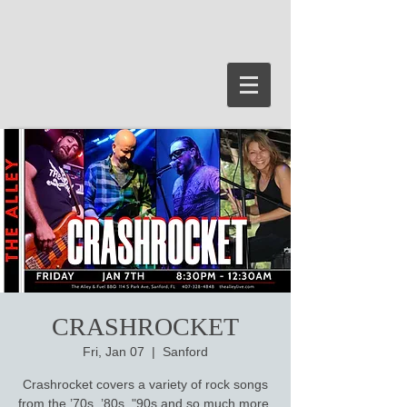
CRASHROCKET
Fri, Jan 07
  |  
Sanford
Crashrocket covers a variety of rock songs
from the ’70s, ’80s, "90s and so much more.