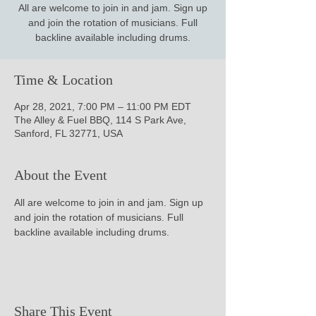
All are welcome to join in and jam. Sign up
and join the rotation of musicians. Full
backline available including drums.
Time & Location
Apr 28, 2021, 7:00 PM – 11:00 PM EDT
The Alley & Fuel BBQ, 114 S Park Ave,
Sanford, FL 32771, USA
About the Event
All are welcome to join in and jam. Sign up 
and join the rotation of musicians. Full 
backline available including drums.
Share This Event