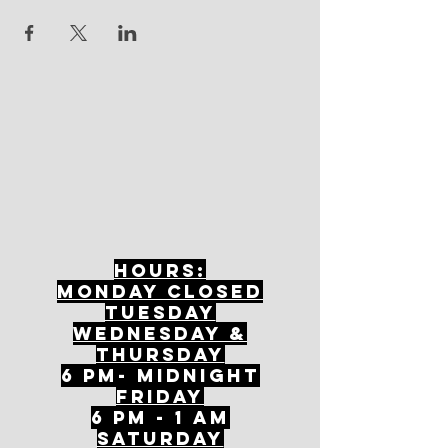
Hours:
mONDAY CLOSED
tuesday
Wednesday &
ThursDAY
6 PM- Midnight
FriDAY
6 PM - 1 AM
Saturday