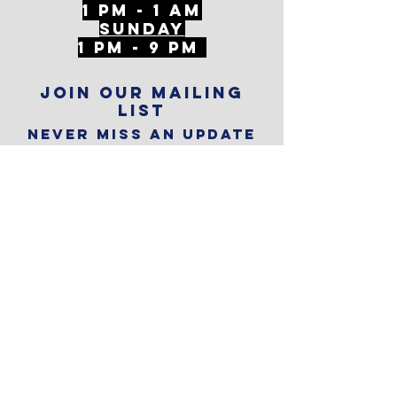
1 PM - 1 AM
SunDAY
1 PM - 9 PM
Join our mailing
list
Never miss an update
Subscribe Now
Reservations
Subscribe to
The Alley
Calendar