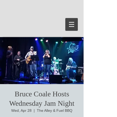
Bruce Coale Hosts
Wednesday Jam Night
Wed, Apr 28
  |  
The Alley & Fuel BBQ