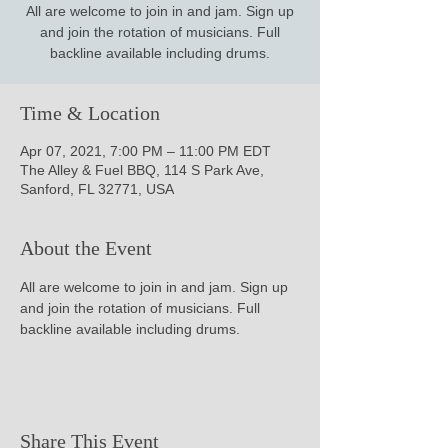
All are welcome to join in and jam. Sign up
and join the rotation of musicians. Full
backline available including drums.
Time & Location
Apr 07, 2021, 7:00 PM – 11:00 PM EDT
The Alley & Fuel BBQ, 114 S Park Ave,
Sanford, FL 32771, USA
About the Event
All are welcome to join in and jam. Sign up 
and join the rotation of musicians. Full 
backline available including drums.
Share This Event