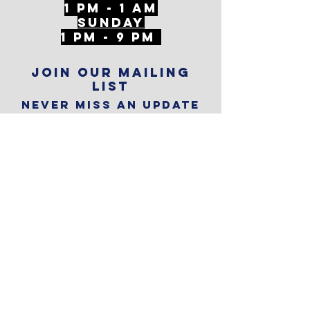
1 PM - 1 AM
SunDAY
1 PM - 9 PM
Join our mailing
list
Never miss an update
Subscribe Now
Reservations
Subscribe to
The Alley
Calendar