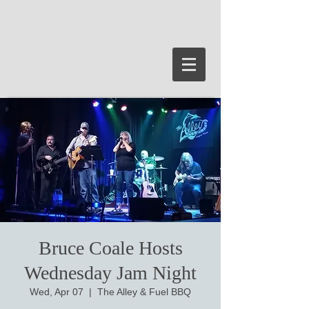
Bruce Coale Hosts
Wednesday Jam Night
Wed, Apr 07
  |  
The Alley & Fuel BBQ