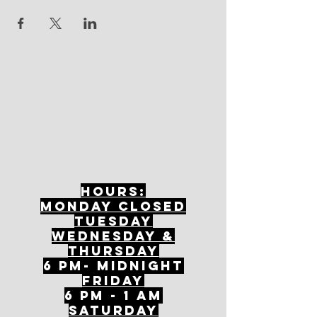
Hours:
mONDAY CLOSED
tuesday
Wednesday &
ThursDAY
6 PM- Midnight
FriDAY
6 PM - 1 AM
Saturday