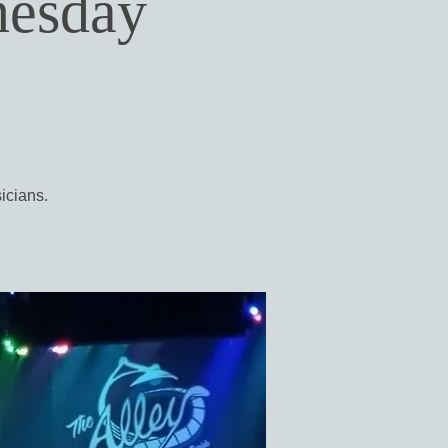
nesday
icians.