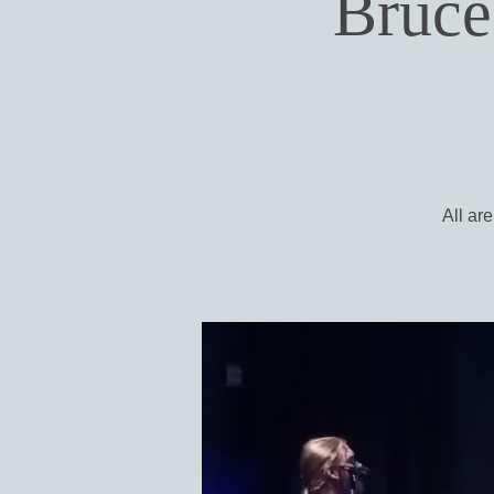
Bruce
All ar