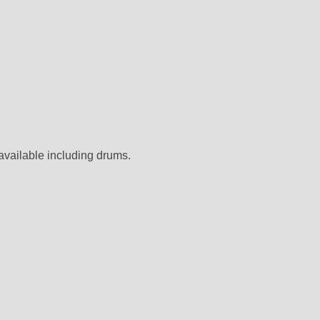
 available including drums.