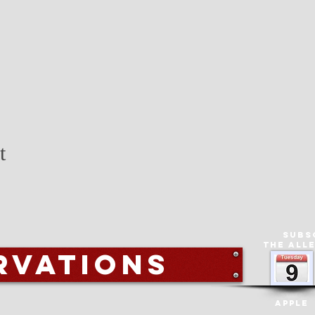
t
Subs
The All
rvations
Apple