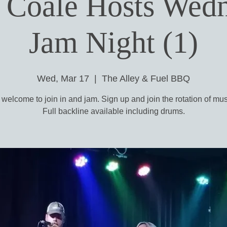
 Coale Hosts Wed
Jam Night (1)
Wed, Mar 17
  |  
The Alley & Fuel BBQ
e welcome to join in and jam. Sign up and join the rotation of mus
Full backline available including drums.