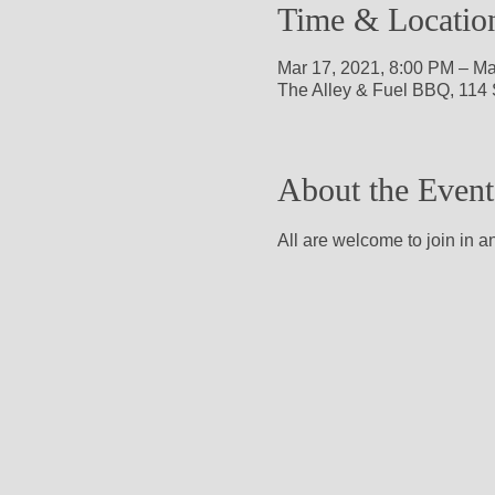
Time & Locatio
Mar 17, 2021, 8:00 PM – Ma
The Alley & Fuel BBQ, 114 
About the Event
All are welcome to join in a