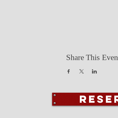
Share This Even
Rese