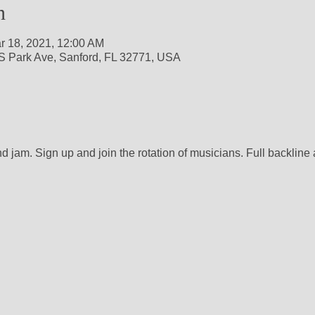
n
r 18, 2021, 12:00 AM
S Park Ave, Sanford, FL 32771, USA
nd jam. Sign up and join the rotation of musicians. Full backline