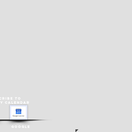
cribe to
ey
Calendar
Google