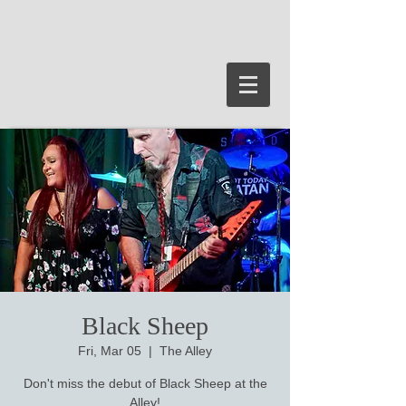
Black Sheep
Fri, Mar 05
  |  
The Alley
Don't miss the debut of Black Sheep at the
Alley!