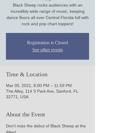
Black Sheep rocks audiences with an
incredibly wide range of music, keeping
dance floors all over Central Florida full with
Registration is Closed
See other events
Time & Location
Mar 05, 2021, 8:00 PM – 11:59 PM
The Alley, 114 S Park Ave, Sanford, FL
32771, USA
About the Event
Don't miss the debut of Black Sheep at the 
Alley!