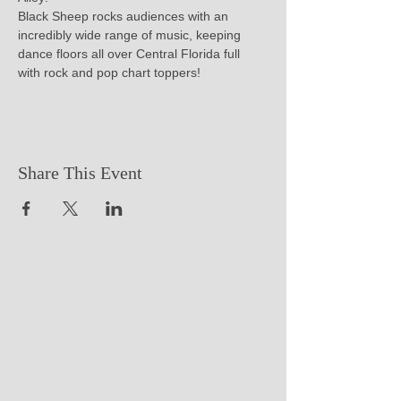
Black Sheep rocks audiences with an 
incredibly wide range of music, keeping 
dance floors all over Central Florida full 
with rock and pop chart toppers!
Share This Event