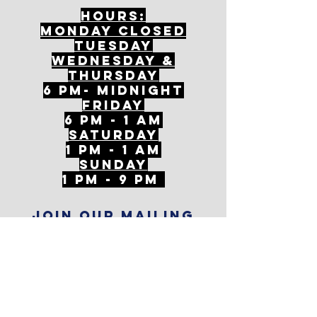
Hours:
mONDAY CLOSED
tuesday
Wednesday &
ThursDAY
6 PM- Midnight
FriDAY
6 PM - 1 AM
Saturday
1 PM - 1 AM
SunDAY
1 PM - 9 PM
Join our mailing
list
Never miss an update
Subscribe Now