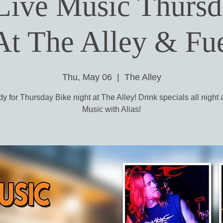
 Live Music Thurs
At The Alley & F
Thu, May 06
  |  
The Alley
y for Thursday Bike night at The Alley! Drink specials all night
Music with Alias!