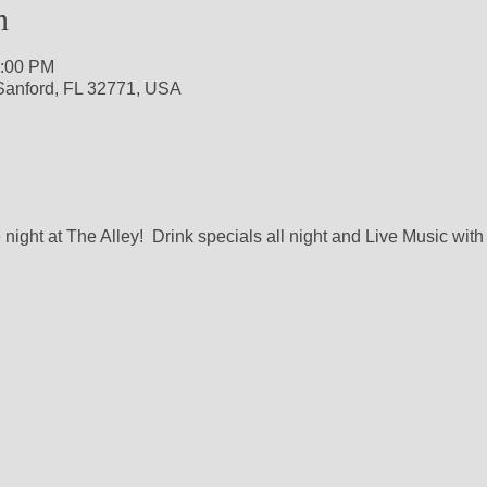
n
1:00 PM
 Sanford, FL 32771, USA
night at The Alley!  Drink specials all night and Live Music with 