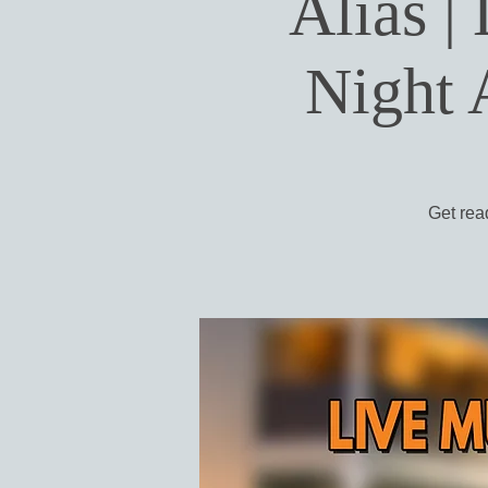
Alias |
Night 
Get read