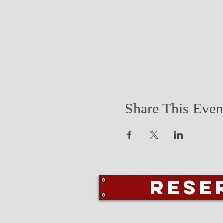
Share This Even
Rese