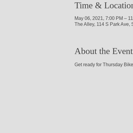
Time & Locatio
May 06, 2021, 7:00 PM – 1
The Alley, 114 S Park Ave,
About the Event
Get ready for Thursday Bike 