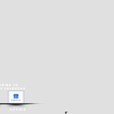
cribe to
ey
Calendar
Google