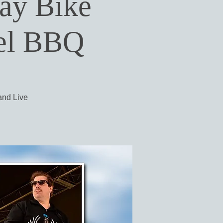
day Bike
uel BBQ
 and Live