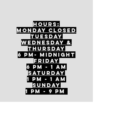
Hours:
mONDAY CLOSED
tuesday
Wednesday &
ThursDAY
6 PM- Midnight
FriDAY
6 PM - 1 AM
Saturday
1 PM - 1 AM
SunDAY
1 PM - 9 PM
Join our mailing
list
Never miss an update