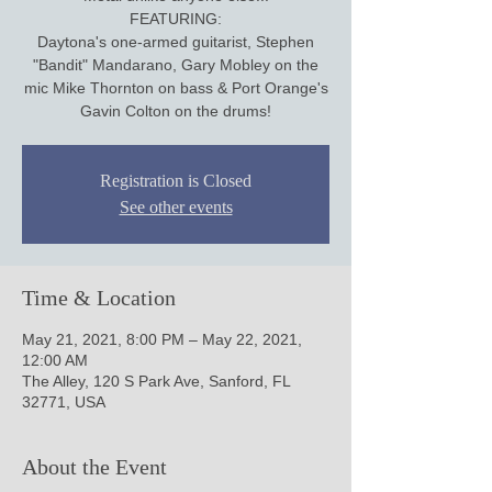
FEATURING:
Daytona's one-armed guitarist, Stephen
"Bandit" Mandarano, Gary Mobley on the
mic Mike Thornton on bass & Port Orange's
Gavin Colton on the drums!
Registration is Closed
See other events
Time & Location
May 21, 2021, 8:00 PM – May 22, 2021,
12:00 AM
The Alley, 120 S Park Ave, Sanford, FL
32771, USA
About the Event