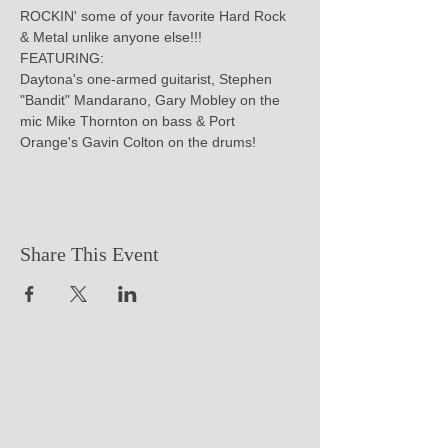
ROCKIN' some of your favorite Hard Rock 
& Metal unlike anyone else!!!

FEATURING:

Daytona's one-armed guitarist, Stephen 
"Bandit" Mandarano, Gary Mobley on the 
mic Mike Thornton on bass & Port 
Orange's Gavin Colton on the drums!
Share This Event