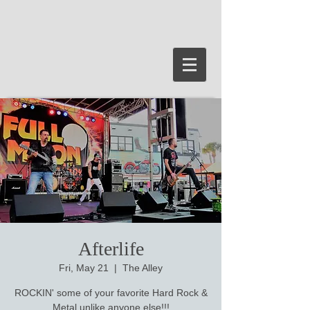
Afterlife
Fri, May 21
  |  
The Alley
ROCKIN' some of your favorite Hard Rock &
Metal unlike anyone else!!!