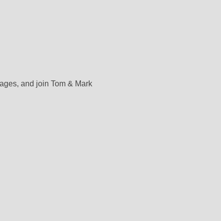
rages, and join Tom & Mark 