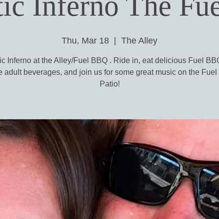
ic Inferno The Fue
Thu, Mar 18
  |  
The Alley
c Inferno at the Alley/Fuel BBQ . Ride in, eat delicious Fuel B
 adult beverages, and join us for some great music on the Fue