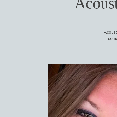
Acoust
Acousti
some