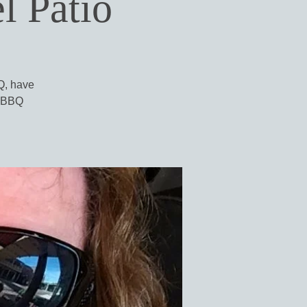
l Patio
BQ, have
l BBQ