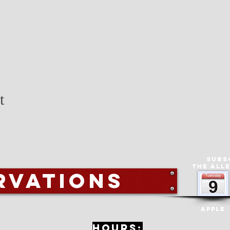
t
Subs
The All
rvations
Apple
Hours: