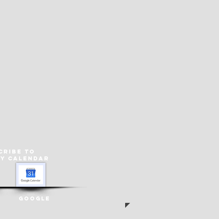
cribe to
ey
Calendar
Google