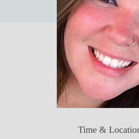
Time & Locatio