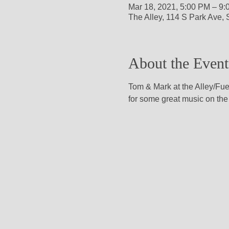
Mar 18, 2021, 5:00 PM – 9
The Alley, 114 S Park Ave,
About the Event
Tom & Mark at the Alley/Fue
for some great music on the