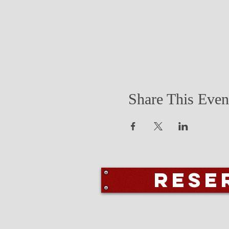
Share This Even
Rese