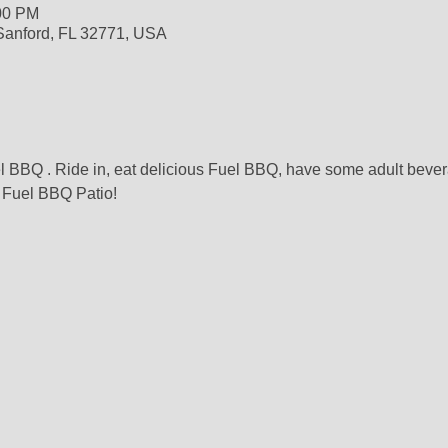
:00 PM
 Sanford, FL 32771, USA
l BBQ . Ride in, eat delicious Fuel BBQ, have some adult beve
 Fuel BBQ Patio!